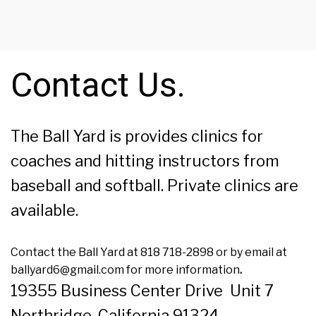
Contact Us.
The Ball Yard is provides clinics for
coaches and hitting instructors from
baseball and softball. Private clinics are
available.
Contact the Ball Yard at 818 718-2898 or by email at
ballyard6@gmail.com for more information
.
19355 Business Center Drive Unit 7
Northridge, California 91324