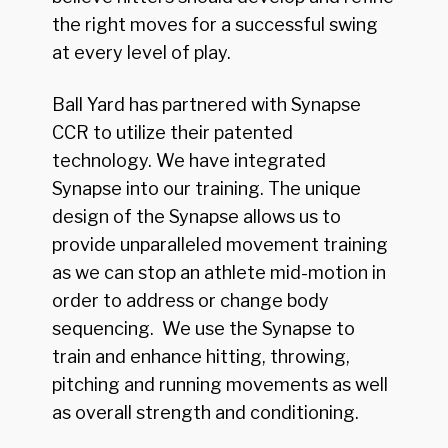
the right moves for a successful swing
at every level of play.
Ball Yard has partnered with Synapse
CCR to utilize their patented
technology. We have integrated
Synapse into our training. The unique
design of the Synapse allows us to
provide unparalleled movement training
as we can stop an athlete mid-motion in
order to address or change body
sequencing. We use the Synapse to
train and enhance hitting, throwing,
pitching and running movements as well
as overall strength and conditioning.