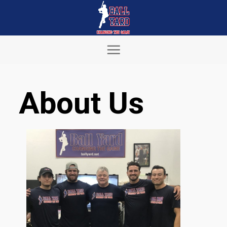
Skip
to
content
About Us