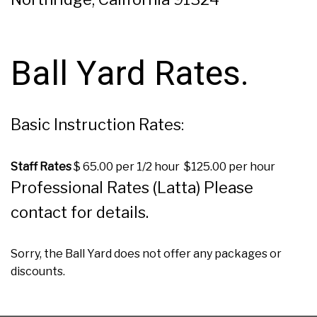
Ball Yard Rates.
Basic Instruction Rates:
Staff Rates
$ 65.00 per 1/2 hour $125.00 per hour
Professional Rates (Latta) Please
contact for details.
Sorry, the Ball Yard does not offer any packages or
discounts.